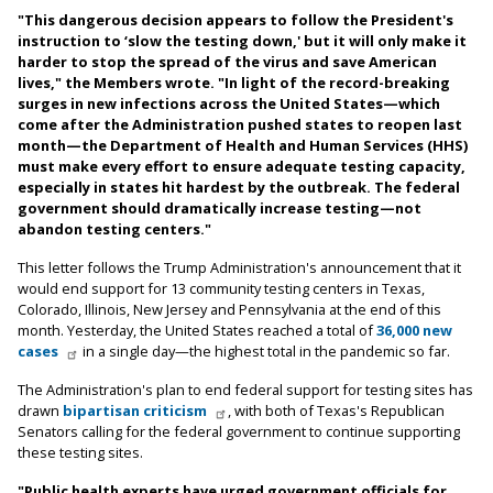
"This dangerous decision appears to follow the President's
instruction to ‘slow the testing down,' but it will only make it
harder to stop the spread of the virus and save American
lives," the Members wrote. "In light of the record-breaking
surges in new infections across the United States—which
come after the Administration pushed states to reopen last
month—the Department of Health and Human Services (HHS)
must make every effort to ensure adequate testing capacity,
especially in states hit hardest by the outbreak. The federal
government should dramatically increase testing—not
abandon testing centers."
This letter follows the Trump Administration's announcement that it
would end support for 13 community testing centers in Texas,
Colorado, Illinois, New Jersey and Pennsylvania at the end of this
month. Yesterday, the United States reached a total of
36,000 new
cases
in a single day—the highest total in the pandemic so far.
The Administration's plan to end federal support for testing sites has
drawn
bipartisan criticism
, with both of Texas's Republican
Senators calling for the federal government to continue supporting
these testing sites.
"Public health experts have urged government officials for