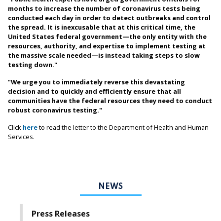
months to increase the number of coronavirus tests being
conducted each day in order to detect outbreaks and control
the spread. It is inexcusable that at this critical time, the
United States federal government—the only entity with the
resources, authority, and expertise to implement testing at
the massive scale needed—is instead taking steps to slow
testing down."
"We urge you to immediately reverse this devastating
decision and to quickly and efficiently ensure that all
communities have the federal resources they need to conduct
robust coronavirus testing."
Click
here
to read the letter to the Department of Health and Human
Services.
NEWS
Press Releases