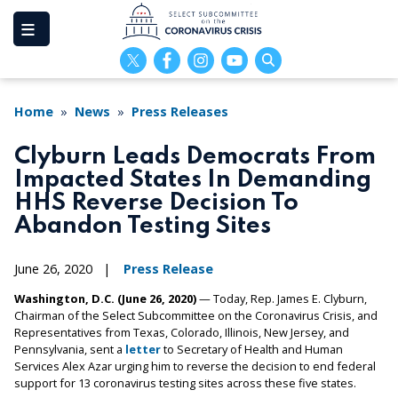
Skip
to
main
content
Home
News
Press Releases
Clyburn Leads Democrats From
Impacted States In Demanding
HHS Reverse Decision To
Abandon Testing Sites
June 26, 2020
Press Release
Washington, D.C. (June 26, 2020)
— Today, Rep. James E. Clyburn,
Chairman of the Select Subcommittee on the Coronavirus Crisis, and
Representatives from Texas, Colorado, Illinois, New Jersey, and
Pennsylvania, sent a
letter
to Secretary of Health and Human
Services Alex Azar urging him to reverse the decision to end federal
support for 13 coronavirus testing sites across these five states.